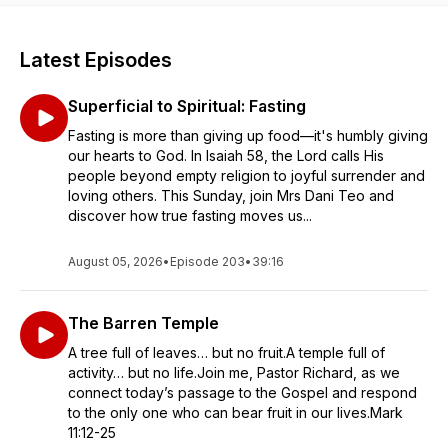
Latest Episodes
Superficial to Spiritual: Fasting
Fasting is more than giving up food—it's humbly giving
our hearts to God. In Isaiah 58, the Lord calls His
people beyond empty religion to joyful surrender and
loving others. This Sunday, join Mrs Dani Teo and
discover how true fasting moves us...
August 05, 2026
•
Episode 203
•
39:16
The Barren Temple
A tree full of leaves… but no fruit.A temple full of
activity… but no life.Join me, Pastor Richard, as we
connect today’s passage to the Gospel and respond
to the only one who can bear fruit in our lives.Mark
11:12-25