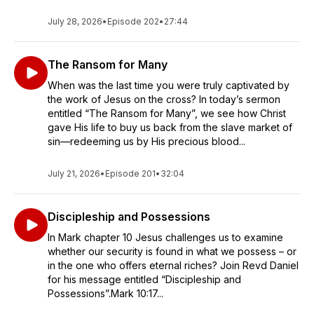
July 28, 2026
•
Episode 202
•
27:44
The Ransom for Many
When was the last time you were truly captivated by
the work of Jesus on the cross? In today’s sermon
entitled “The Ransom for Many”, we see how Christ
gave His life to buy us back from the slave market of
sin—redeeming us by His precious blood...
July 21, 2026
•
Episode 201
•
32:04
Discipleship and Possessions
In Mark chapter 10 Jesus challenges us to examine
whether our security is found in what we possess – or
in the one who offers eternal riches? Join Revd Daniel
for his message entitled “Discipleship and
Possessions”.Mark 10:17...