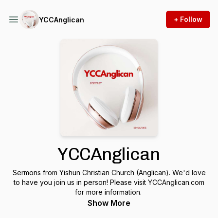
+ Follow
YCCAnglican
YCCAnglican
Sermons from Yishun Christian Church (Anglican). We'd love
to have you join us in person! Please visit YCCAnglican.com
for more information.
Show More