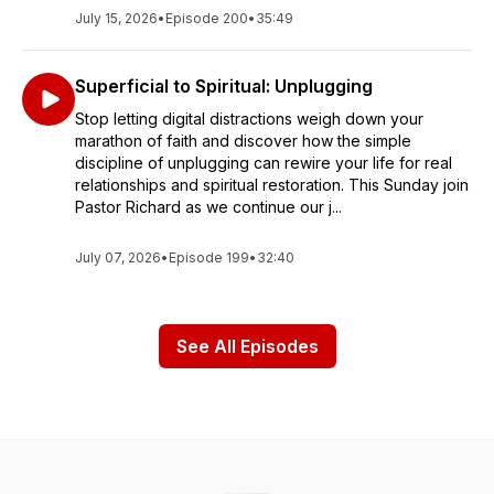
July 15, 2026
•
Episode 200
•
35:49
Superficial to Spiritual: Unplugging
Stop letting digital distractions weigh down your
marathon of faith and discover how the simple
discipline of unplugging can rewire your life for real
relationships and spiritual restoration. This Sunday join
Pastor Richard as we continue our j...
July 07, 2026
•
Episode 199
•
32:40
See All Episodes