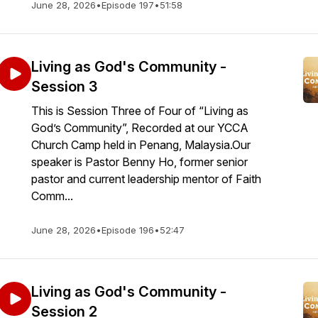
June 28, 2026
•
Episode 197
•
51:58
Living as God's Community -
Session 3
This is Session Three of Four of “Living as
God’s Community”, Recorded at our YCCA
Church Camp held in Penang, Malaysia.Our
speaker is Pastor Benny Ho, former senior
pastor and current leadership mentor of Faith
Comm...
June 28, 2026
•
Episode 196
•
52:47
Living as God's Community -
Session 2