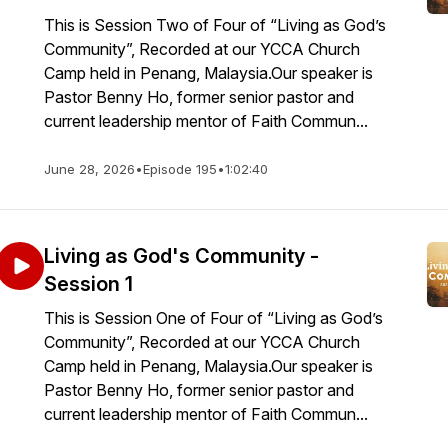
This is Session Two of Four of “Living as God’s
Community”, Recorded at our YCCA Church
Camp held in Penang, Malaysia.Our speaker is
Pastor Benny Ho, former senior pastor and
current leadership mentor of Faith Commun...
June 28, 2026
•
Episode 195
•
1:02:40
Living as God's Community -
Session 1
This is Session One of Four of “Living as God’s
Community”, Recorded at our YCCA Church
Camp held in Penang, Malaysia.Our speaker is
Pastor Benny Ho, former senior pastor and
current leadership mentor of Faith Commun...