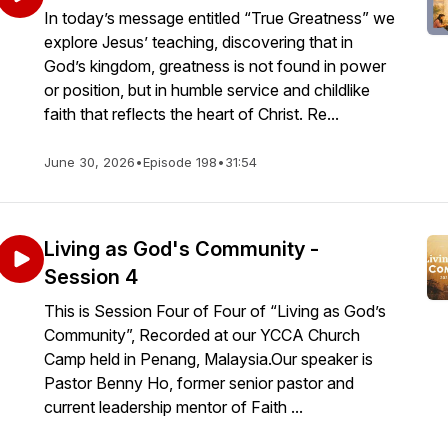
In today’s message entitled “True Greatness” we
explore Jesus’ teaching, discovering that in
God’s kingdom, greatness is not found in power
or position, but in humble service and childlike
faith that reflects the heart of Christ. Re...
June 30, 2026
•
Episode 198
•
31:54
Living as God's Community -
Session 4
This is Session Four of Four of “Living as God’s
Community”, Recorded at our YCCA Church
Camp held in Penang, Malaysia.Our speaker is
Pastor Benny Ho, former senior pastor and
current leadership mentor of Faith ...