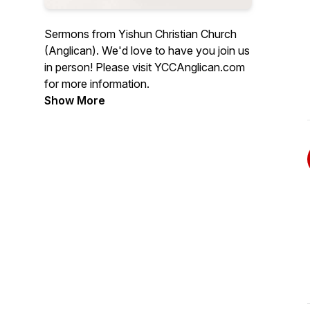
Sermons from Yishun Christian Church
(Anglican). We'd love to have you join us
in person! Please visit YCCAnglican.com
for more information.
Show More