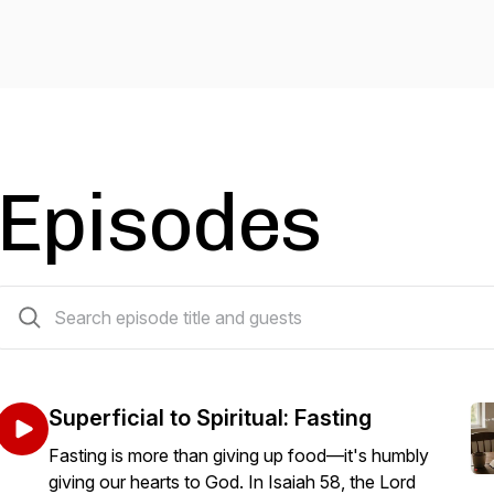
Episodes
203 episodes
Superficial to Spiritual: Fasting
Fasting is more than giving up food—it's humbly
giving our hearts to God. In Isaiah 58, the Lord