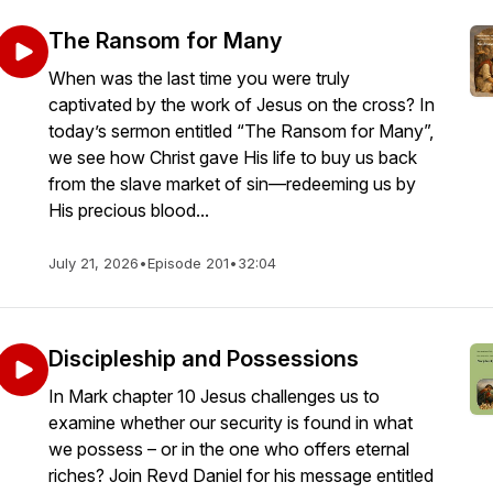
The Ransom for Many
When was the last time you were truly
captivated by the work of Jesus on the cross? In
today’s sermon entitled “The Ransom for Many”,
we see how Christ gave His life to buy us back
from the slave market of sin—redeeming us by
His precious blood...
July 21, 2026
•
Episode 201
•
32:04
Discipleship and Possessions
In Mark chapter 10 Jesus challenges us to
examine whether our security is found in what
we possess – or in the one who offers eternal
riches? Join Revd Daniel for his message entitled