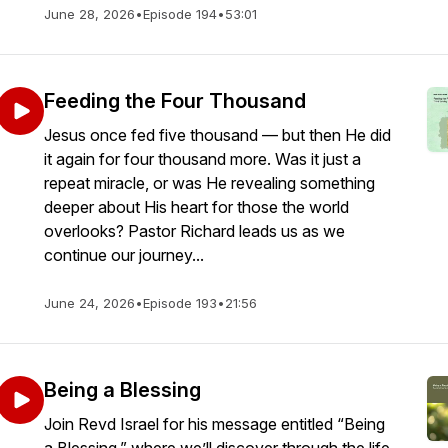
June 28, 2026
•
Episode 194
•
53:01
Feeding the Four Thousand
Jesus once fed five thousand — but then He did
it again for four thousand more. Was it just a
repeat miracle, or was He revealing something
deeper about His heart for those the world
overlooks? Pastor Richard leads us as we
continue our journey...
June 24, 2026
•
Episode 193
•
21:56
Being a Blessing
Join Revd Israel for his message entitled “Being