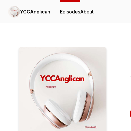
YCCAnglican
Episodes
About