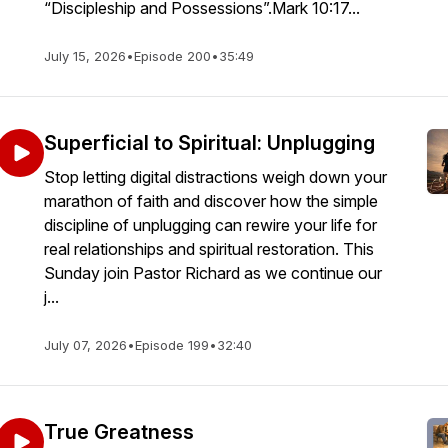
“Discipleship and Possessions”.Mark 10:17...
July 15, 2026
•
Episode 200
•
35:49
Superficial to Spiritual: Unplugging
Stop letting digital distractions weigh down your
marathon of faith and discover how the simple
discipline of unplugging can rewire your life for
real relationships and spiritual restoration. This
Sunday join Pastor Richard as we continue our
j...
July 07, 2026
•
Episode 199
•
32:40
True Greatness