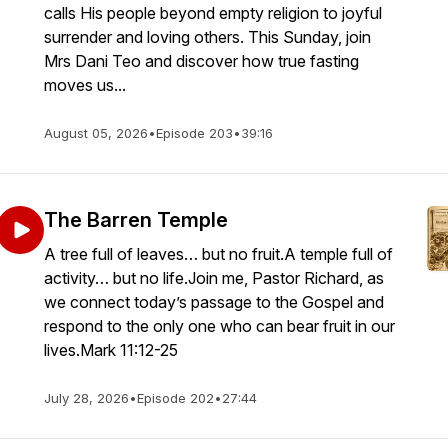
calls His people beyond empty religion to joyful
surrender and loving others. This Sunday, join
Mrs Dani Teo and discover how true fasting
moves us...
August 05, 2026
•
Episode 203
•
39:16
The Barren Temple
A tree full of leaves… but no fruit.A temple full of
activity… but no life.Join me, Pastor Richard, as
we connect today’s passage to the Gospel and
respond to the only one who can bear fruit in our
lives.Mark 11:12-25
July 28, 2026
•
Episode 202
•
27:44