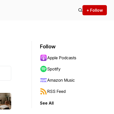
+ Follow
Follow
Apple Podcasts
Spotify
Amazon Music
RSS Feed
See All