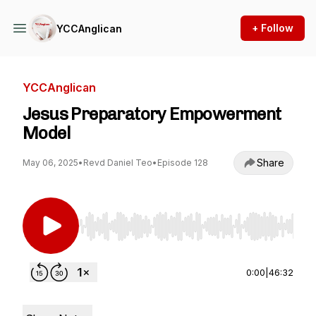
+ Follow
YCCAnglican
YCCAnglican
Jesus Preparatory Empowerment
Model
Share
May 06, 2025
•
Revd Daniel Teo
•
Episode 128
Use Left/Right to seek, Home/End to jump to st
0:00
|
46:32