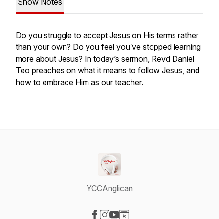
Show Notes
Do you struggle to accept Jesus on His terms rather
than your own? Do you feel you’ve stopped learning
more about Jesus? In today’s sermon, Revd Daniel
Teo preaches on what it means to follow Jesus, and
how to embrace Him as our teacher.
YCCAnglican