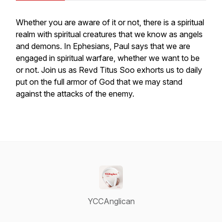
Whether you are aware of it or not, there is a spiritual
realm with spiritual creatures that we know as angels
and demons. In Ephesians, Paul says that we are
engaged in spiritual warfare, whether we want to be
or not. Join us as Revd Titus Soo exhorts us to daily
put on the full armor of God that we may stand
against the attacks of the enemy.
YCCAnglican