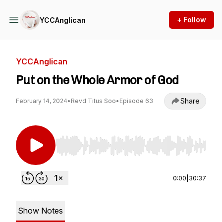
+ Follow
YCCAnglican
YCCAnglican
Put on the Whole Armor of God
Share
February 14, 2024
•
Revd Titus Soo
•
Episode 63
Use Left/Right to seek, Home/End to jump to st
0:00
|
30:37
Show Notes