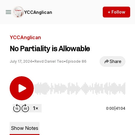
+ Follow
YCCAnglican
YCCAnglican
No Partiality is Allowable
Share
July 17, 2024
•
Revd Daniel Teo
•
Episode 86
Use Left/Right to seek, Home/End to jump to st
0:00
|
41:04
Show Notes