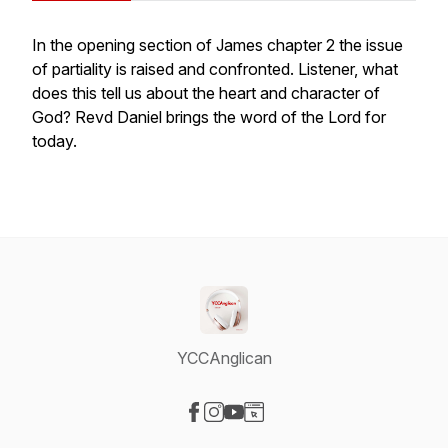
In the opening section of James chapter 2 the issue
of partiality is raised and confronted. Listener, what
does this tell us about the heart and character of
God? Revd Daniel brings the word of the Lord for
today.
YCCAnglican
Visit our Facebook page
Visit our Instagram page
Visit our YouTube page
Visit our Website page