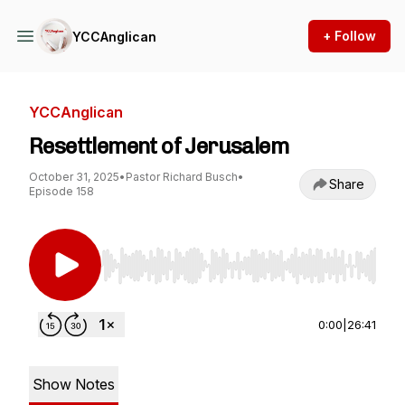
+ Follow
YCCAnglican
YCCAnglican
Resettlement of Jerusalem
October 31, 2025
•
Pastor Richard Busch
•
Share
Episode 158
Use Left/Right to seek, Home/End to jump to st
0:00
|
26:41
Show Notes