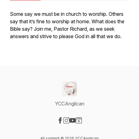
Some say we must be in church to worship. Others
say that it’s fine to worship at home. What does the
Bible say? Join me, Pastor Richard, as we seek
answers and strive to please God in all that we do.
YCCAnglican
Visit our Facebook page
Visit our Instagram page
Visit our YouTube page
Visit our Website page
All content © 2026 YCCAnglican