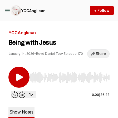
+ Follow
YCCAnglican
YCCAnglican
Being with Jesus
Share
January 14, 2026
•
Revd Daniel Teo
•
Episode 170
Use Left/Right to seek, Home/End to jump to st
0:00
|
36:43
Show Notes