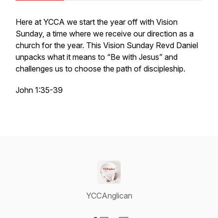
Here at YCCA we start the year off with Vision
Sunday, a time where we receive our direction as a
church for the year. This Vision Sunday Revd Daniel
unpacks what it means to “Be with Jesus” and
challenges us to choose the path of discipleship.
John 1:35-39
YCCAnglican