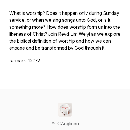
What is worship? Does it happen only during Sunday
service, or when we sing songs unto God, or is it
something more? How does worship form us into the
likeness of Christ? Join Revd Lim Weiyi as we explore
the biblical definition of worship and how we can
engage and be transformed by God through it.
Romans 12:1-2
YCCAnglican