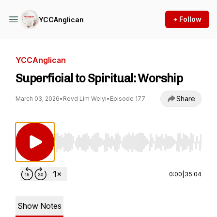
+ Follow
YCCAnglican
YCCAnglican
Superficial to Spiritual: Worship
Share
March 03, 2026
•
Revd Lim Weiyi
•
Episode 177
Use Left/Right to seek, Home/End to jump to st
0:00
|
35:04
Show Notes