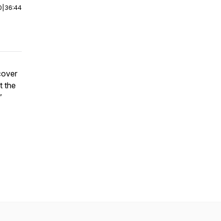
0
|
36:44
cover
t the
”