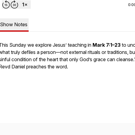
0:0
Show Notes
This Sunday we explore Jesus’ teaching in
Mark 7:1–23
to un
what truly defiles a person—not external rituals or traditions, bu
sinful condition of the heart that only God’s grace can cleanse.
Revd Daniel preaches the word.