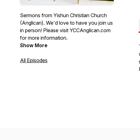
Sermons from Yishun Christian Church
(Anglican). We'd love to have you join us
in person! Please visit YCCAnglican.com
for more information.
Show More
All Episodes