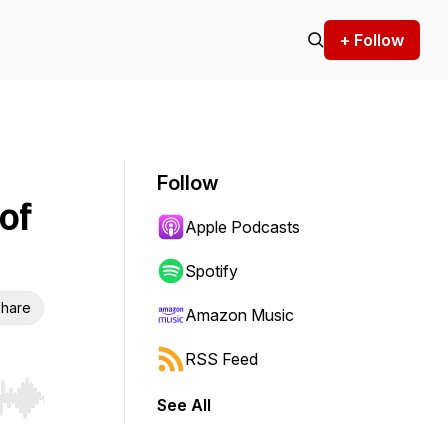
+ Follow
Follow
of
Apple Podcasts
Spotify
hare
Amazon Music
RSS Feed
See All
r end. Hold shift to jump forward or backward.