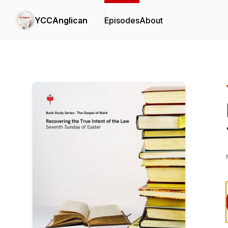
YCCAnglican
Episodes
About