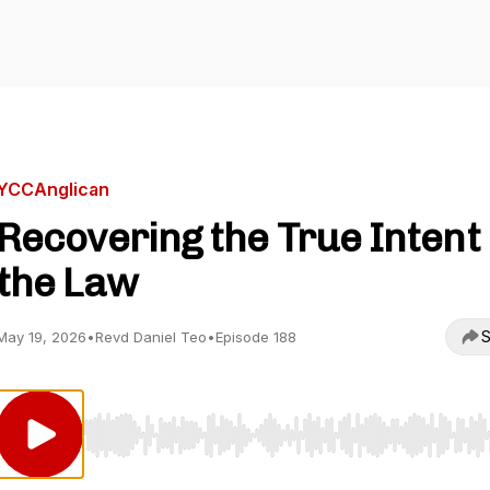
YCCAnglican
Recovering the True Intent 
the Law
S
May 19, 2026
•
Revd Daniel Teo
•
Episode 188
Use Left/Right to seek, Home/End to jump to start o