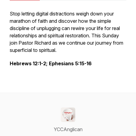
Stop letting digital distractions weigh down your
marathon of faith and discover how the simple
discipline of unplugging can rewire your life for real
relationships and spiritual restoration. This Sunday
join Pastor Richard as we continue our journey from
superficial to spiritual.
Hebrews 12:1-2; Ephesians 5:15-16
YCCAnglican