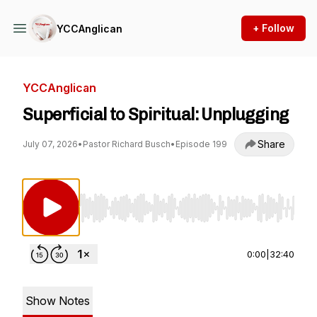
+ Follow
YCCAnglican
YCCAnglican
Superficial to Spiritual: Unplugging
Share
July 07, 2026
•
Pastor Richard Busch
•
Episode 199
Use Left/Right to seek, Home/End to jump to st
0:00
|
32:40
Show Notes